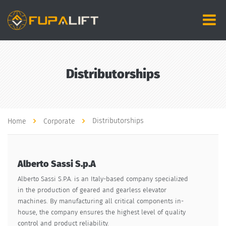
Distributorships
Distributorships
Home
Corporate
Alberto Sassi S.p.A
Alberto Sassi S.P.A. is an Italy-based company specialized
in the production of geared and gearless elevator
machines. By manufacturing all critical components in-
house, the company ensures the highest level of quality
control and product reliability.