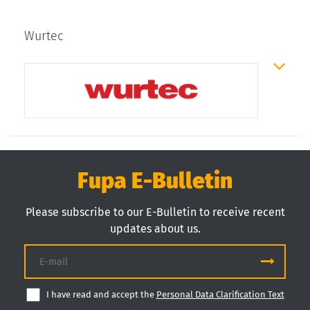
Wurtec
Fupa E-Bulletin
Please subscribe to our E-Bulletin to receive recent
updates about us.
I have read and accept the
Personal Data Clarification Text