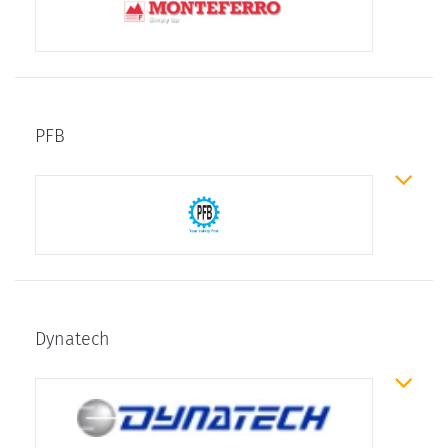
PFB
Dynatech