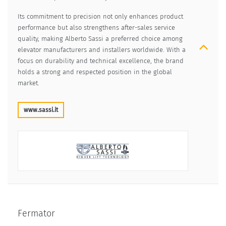
Its commitment to precision not only enhances product
performance but also strengthens after-sales service
quality, making Alberto Sassi a preferred choice among
elevator manufacturers and installers worldwide. With a
focus on durability and technical excellence, the brand
holds a strong and respected position in the global
market.
www.sassi.it
Fermator