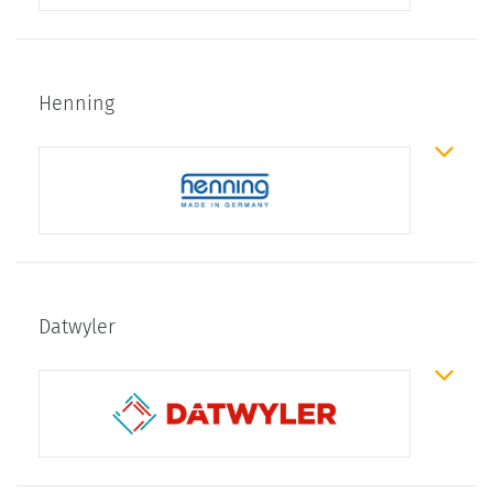
Henning
Datwyler