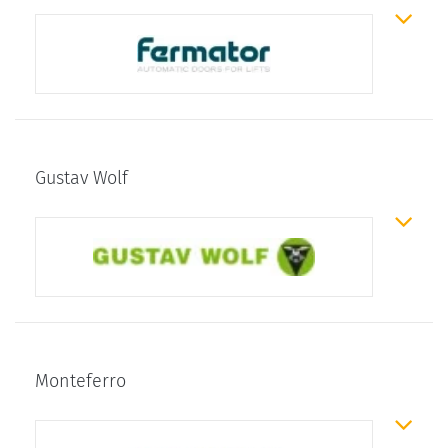
Gustav Wolf
Monteferro