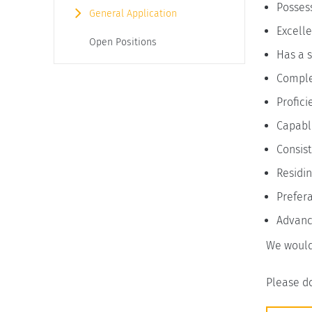
Possess
General Application
Excelle
Open Positions
Has a s
Complet
Profici
Capable
Consist
Residin
Prefera
Advance
We would
Please do