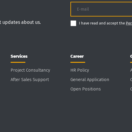
nt updates about us.
I have read and accept the
Per
Services
Career
Project Consultancy
HR Policy
After Sales Support
General Application
Open Positions