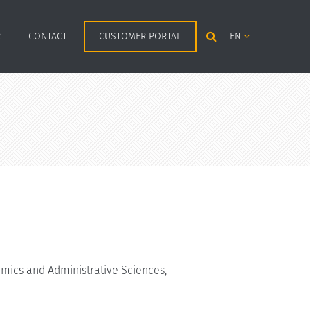
R
CONTACT
CUSTOMER PORTAL
EN
mics and Administrative Sciences,