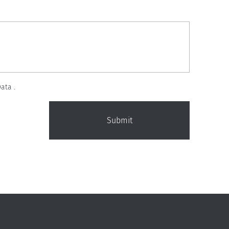
ata .
Submit