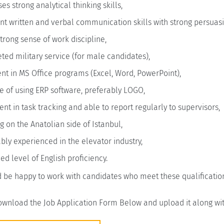
es strong analytical thinking skills,
nt written and verbal communication skills with strong persuasio
trong sense of work discipline,
ed military service (for male candidates),
ent in MS Office programs (Excel, Word, PowerPoint),
 of using ERP software, preferably LOGO,
ent in task tracking and able to report regularly to supervisors,
g on the Anatolian side of Istanbul,
bly experienced in the elevator industry,
d level of English proficiency.
 be happy to work with candidates who meet these qualificatio
wnload the Job Application Form Below and upload it along wit