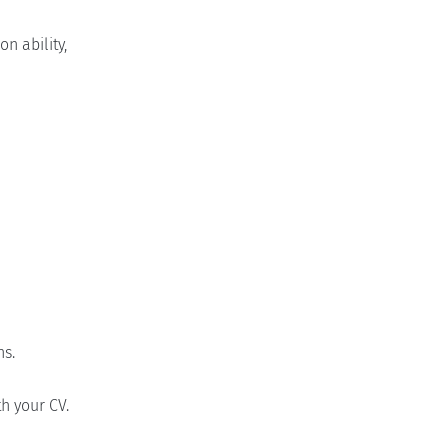
n ability,
ns.
h your CV.