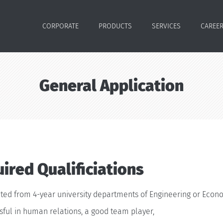
CORPORATE
PRODUCTS
SERVICES
CAREE
General Application
ired Qualificiations
ted from 4-year university departments of Engineering or Econo
ful in human relations, a good team player,