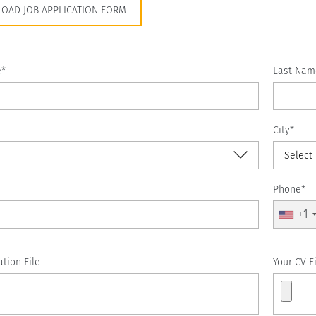
OAD JOB APPLICATION FORM
e*
Last Nam
City*
Select
Phone*
+1
ation File
Your CV F