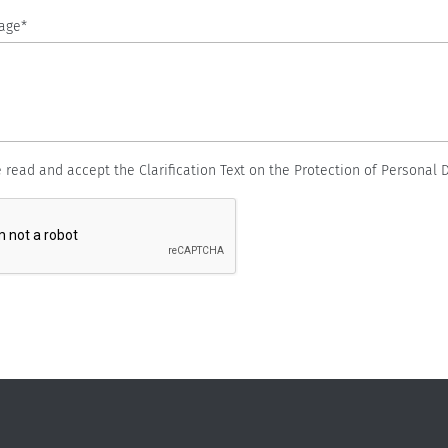
age*
e read and accept the Clarification Text on the Protection of Personal D