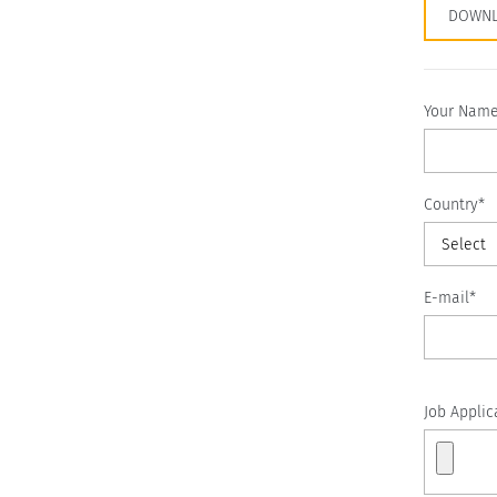
DOWNL
Your Nam
Country*
Select
E-mail*
Job Applic