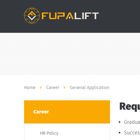
Home
Career
General Application
Requ
Career
Gradua
Success
HR Policy