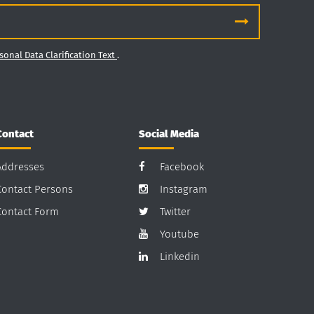
sonal Data Clarification Text
.
Contact
Social Media
Addresses
Facebook
Contact Persons
Instagram
Contact Form
Twitter
Youtube
Linkedin