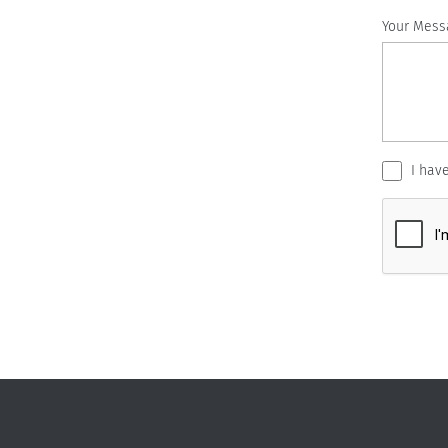
Your Mess
I hav