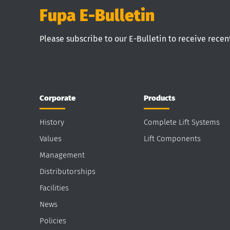
Fupa E-Bulletin
Please subscribe to our E-Bulletin to receive rece
Corporate
Products
History
Complete Lift Systems
Values
Lift Components
Management
Distributorships
Facilities
News
Policies