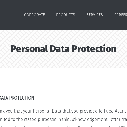
CORPORATE
PRODUCTS
SERVICES
CAREE
Personal Data Protection
DATA PROTECTION
ng you that your Personal Data that you provided to Fupa Asans
ted to the stated purposes in this Acknowledgement Letter tra