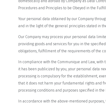
domestically and abroad by Company as Data Control
Procedures and Principles to be Obeyed in the Fulfi
Your personal data obtained by our Company through
and in the light of the general principles stated in
Our Company may process your personal data limited
providing goods and services for you in the specified
obligations, fulfillment of the requirements of the
In compliance with the Communique and Law, with the 
it has been publicized by you, your personal data n
processing is compulsory for the establishment, exer
that it does not harm your fundamental rights and f
processing conditions and purposes specified in the
In accordance with the above-mentioned purposes, t