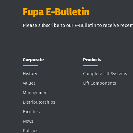
Fupa E-Bulletin
Please subscribe to our E-Bulletin to receive rece
Corporate
Products
History
Complete Lift Systems
Values
Lift Components
Management
Distributorships
Facilities
News
Policies