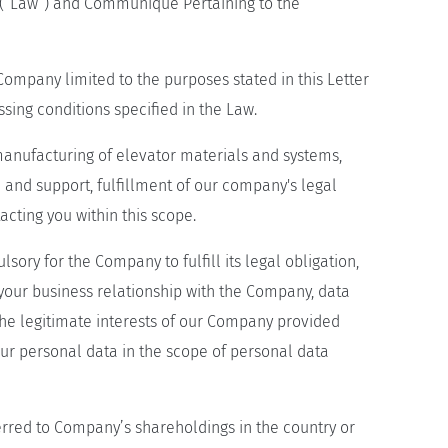
 (“Law”) and Communique Pertaining to the
mpany limited to the purposes stated in this Letter
sing conditions specified in the Law.
anufacturing of elevator materials and systems,
e and support, fulfillment of our company's legal
cting you within this scope.
ory for the Company to fulfill its legal obligation,
your business relationship with the Company, data
 the legitimate interests of our Company provided
ur personal data in the scope of personal data
rred to Company’s shareholdings in the country or