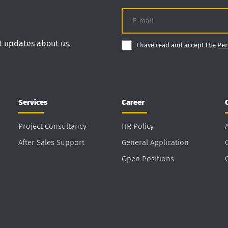
nt updates about us.
I have read and accept the
Per
Services
Career
Project Consultancy
HR Policy
After Sales Support
General Application
Open Positions