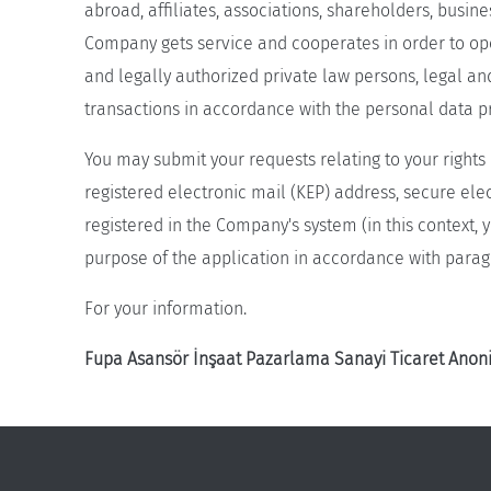
abroad, affiliates, associations, shareholders, busi
Company gets service and cooperates in order to opera
and legally authorized private law persons, legal an
transactions in accordance with the personal data p
You may submit your requests relating to your rights 
registered electronic mail (KEP) address, secure ele
registered in the Company's system (in this context
purpose of the application in accordance with parag
For your information.
Fupa Asansör İnşaat Pazarlama Sanayi Ticaret Anoni