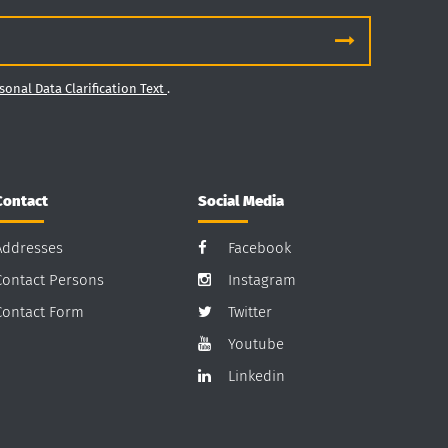
sonal Data Clarification Text
.
Contact
Social Media
Addresses
Facebook
Contact Persons
Instagram
Contact Form
Twitter
Youtube
Linkedin