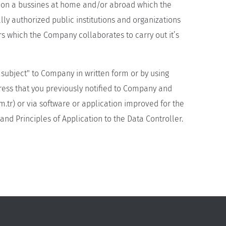
ng on a bussines at home and/or abroad which the
ally authorized public institutions and organizations
rs which the Company collaborates to carry out it’s
a subject" to Company in written form or by using
dress that you previously notified to Company and
m.tr
) or via software or application improved for the
nd Principles of Application to the Data Controller.