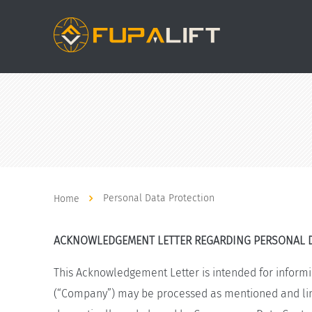
Personal Data Protection
Home
ACKNOWLEDGEMENT LETTER REGARDING PERSONAL 
This Acknowledgement Letter is intended for informi
(“Company”) may be processed as mentioned and limi