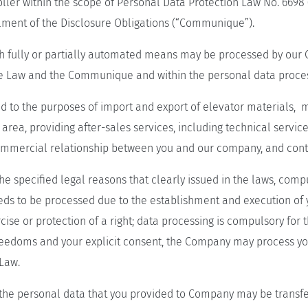
ler within the scope of Personal Data Protection Law No. 6698
llment of the Disclosure Obligations (“Communique”).
 fully or partially automated means may be processed by our Co
 the Law and the Communique and within the personal data proces
 to the purposes of import and export of elevator materials, m
 area, providing after-sales services, including technical servic
 commercial relationship between you and our company, and conta
specified legal reasons that clearly issued in the laws, compuls
eeds to be processed due to the establishment and execution of 
cise or protection of a right; data processing is compulsory for
reedoms and your explicit consent, the Company may process yo
 Law.
he personal data that you provided to Company may be transfe