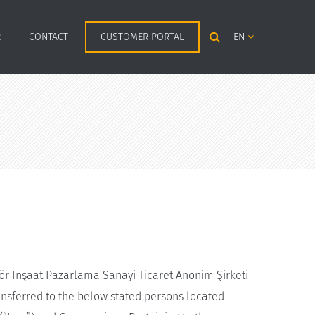
R
CONTACT
CUSTOMER PORTAL
EN
ör İnşaat Pazarlama Sanayi Ticaret Anonim Şirketi
nsferred to the below stated persons located