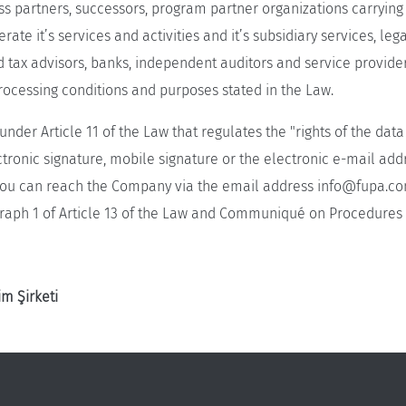
ness partners, successors, program partner organizations carryi
te it’s services and activities and it’s subsidiary services, leg
d tax advisors, banks, independent auditors and service provide
rocessing conditions and purposes stated in the Law.
under Article 11 of the Law that regulates the "rights of the dat
ctronic signature, mobile signature or the electronic e-mail ad
, you can reach the Company via the email address
info@fupa.co
raph 1 of Article 13 of the Law and Communiqué on Procedures a
m Şirketi