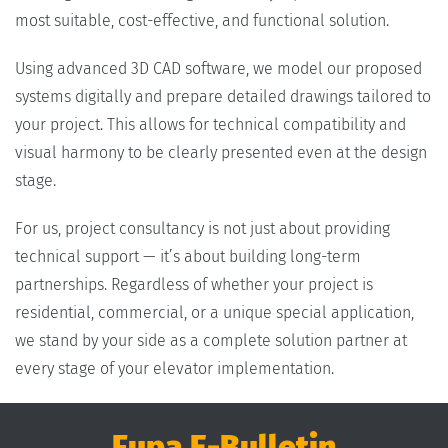
most suitable, cost-effective, and functional solution.
Using advanced 3D CAD software, we model our proposed
systems digitally and prepare detailed drawings tailored to
your project. This allows for technical compatibility and
visual harmony to be clearly presented even at the design
stage.
For us, project consultancy is not just about providing
technical support — it’s about building long-term
partnerships. Regardless of whether your project is
residential, commercial, or a unique special application,
we stand by your side as a complete solution partner at
every stage of your elevator implementation.
Fupa E-Bulletin