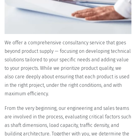
We offer a comprehensive consultancy service that goes
beyond product supply — focusing on developing technical
solutions tailored to your specific needs and adding value
to your projects. While we prioritize product quality, we
also care deeply about ensuring that each product is used
in the right project, under the right conditions, and with
maximum efficiency.
From the very beginning, our engineering and sales teams
are involved in the process, evaluating critical factors such
as shaft dimensions, load capacity, traffic density, and
building architecture. Together with you, we determine the