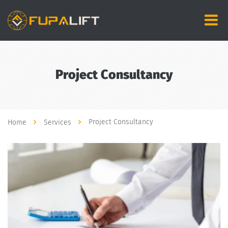
Project Consultancy
Project Consultancy
Home
Services