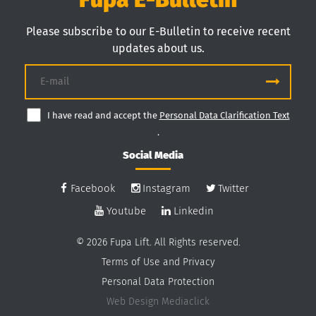
Please subscribe to our E-Bulletin to receive recent
updates about us.
I have read and accept the
Personal Data Clarification Text
.
Social Media
Facebook
Instagram
Twitter
Youtube
Linkedin
© 2026 Fupa Lift. All Rights reserved.
Terms of Use and Privacy
Personal Data Protection
Web Design
Mediaclick