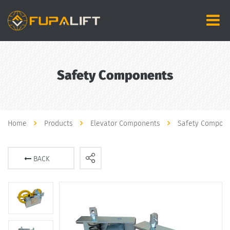
Safety Components
Home
Products
Elevator Components
Safety Compon
BACK