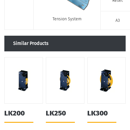
Reset
Tension System
A3
Similar Products
LK200
LK250
LK300