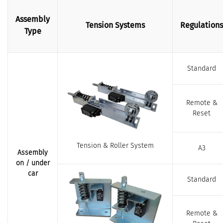
Assembly
Tension Systems
Regulations
Type
Standard
Remote &
Reset
Tension & Roller System
A3
Assembly
on / under
car
Standard
Remote &