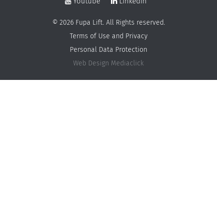
Youtube
Linkedin
© 2026 Fupa Lift. All Rights reserved.
Terms of Use and Privacy
Personal Data Protection
Web Design
Mediaclick