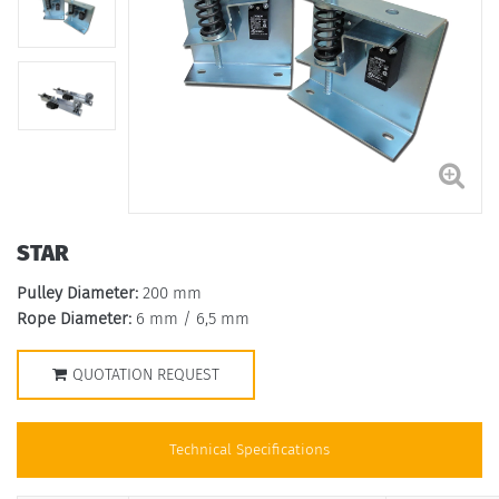
STAR
Pulley Diameter:
200 mm
Rope Diameter:
6 mm / 6,5 mm
QUOTATION REQUEST
Technical Specifications