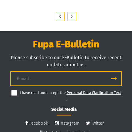
Fupa E-Bulletin
Please subscribe to our E-Bulletin to receive recent
updates about us.
I have read and accept the
Personal Data Clarification Text
.
Social Media
Facebook
Instagram
Twitter