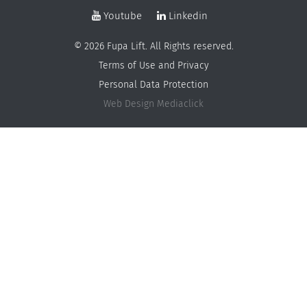
Youtube
Linkedin
© 2026 Fupa Lift. All Rights reserved.
Terms of Use and Privacy
Personal Data Protection
Web Design
Mediaclick