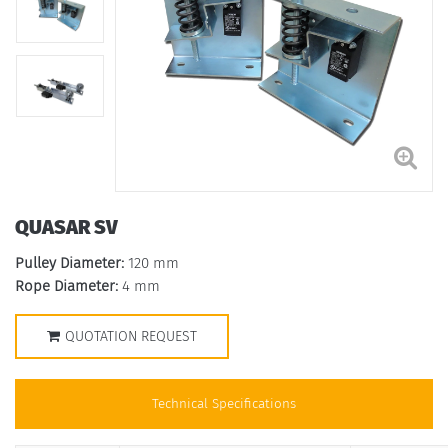
QUASAR SV
Pulley Diameter:
120 mm
Rope Diameter:
4 mm
QUOTATION REQUEST
Technical Specifications