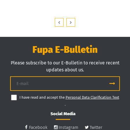
Fupa E-Bulletin
Please subscribe to our E-Bulletin to receive recent
updates about us.
I have read and accept the
Personal Data Clarification Text
.
Social Media
Facebook
Instagram
Twitter