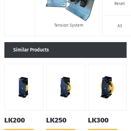
Reset
Tension System
A3
Similar Products
LK200
LK250
LK300