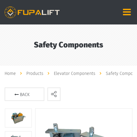
Safety Components
Home
Products
Elevator Components
Safety Compon
BACK