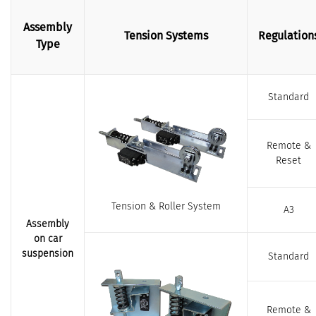
Assembly
Tension Systems
Regulation
Type
Standard
Remote &
Reset
Tension & Roller System
A3
Assembly
on car
suspension
Standard
Remote &