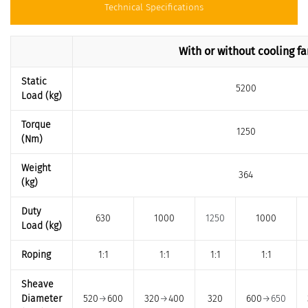
Technical Specifications
With or without cooling fa
Static
5200
Load (kg)
Torque
1250
(Nm)
Weight
364
(kg)
Duty
630
1000
1250
1000
Load (kg)
Roping
1:1
1:1
1:1
1:1
Sheave
Diameter
520
→
600
320
→
400
320
600
→650