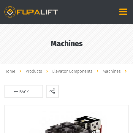
Machines
Home
Products
Elevator Components
Machines
BACK