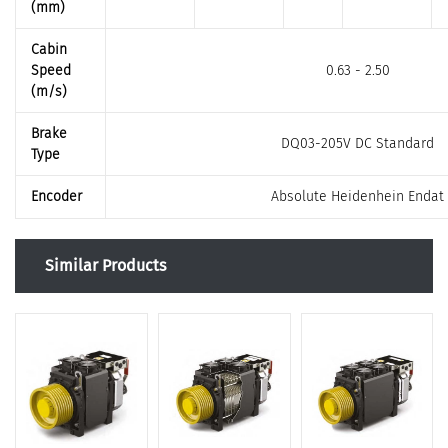
(mm)
Cabin
Speed
0.63 - 2.50
(m/s)
Brake
DQ03-205V DC Standard
Type
Encoder
Absolute Heidenhein Endat
Similar Products