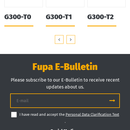
G300-T0
G300-T1
G300-T2
Fupa E-Bulletin
Please subscribe to our E-Bulletin to receive recent
updates about us.
I have read and accept the
Personal Data Clarification Text
.