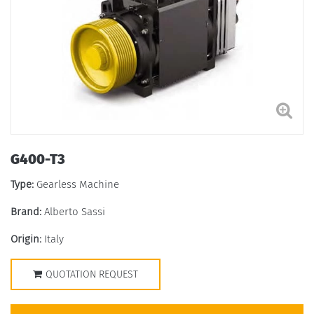
G400-T3
Type:
Gearless Machine
Brand:
Alberto Sassi
Origin:
Italy
QUOTATION REQUEST