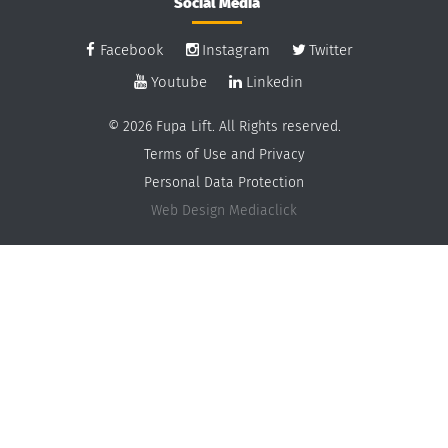
Social Media
Facebook
Instagram
Twitter
Youtube
Linkedin
© 2026 Fupa Lift. All Rights reserved.
Terms of Use and Privacy
Personal Data Protection
Web Design
Mediaclick