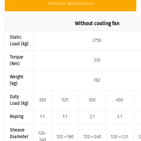
Technical Specifications
Without cooling fan
Static
2750
Load (kg)
Torque
270
(Nm)
Weight
162
(kg)
Duty
320
525
320
450
Load (kg)
Roping
1:1
1:1
2:1
2:1
Sheave
120-
Diameter
120
→
160
120
→
240
120
→320
1
240