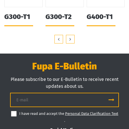
G300-T1
G300-T2
G400-T1
Fupa E-Bulletin
Please subscribe to our E-Bulletin to receive recent
updates about us.
I have read and accept the
Personal Data Clarification Text
.