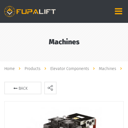
Machines
Home
Products
Elevator Components
Machines
BACK