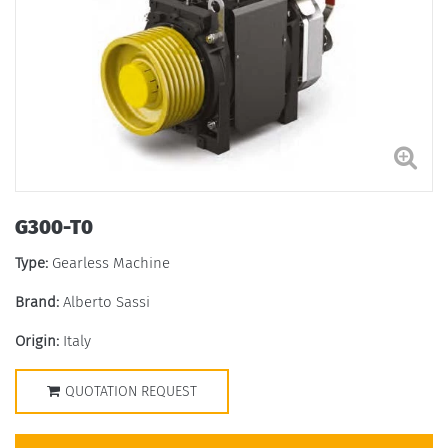
G300-T0
Type:
Gearless Machine
Brand:
Alberto Sassi
Origin:
Italy
QUOTATION REQUEST