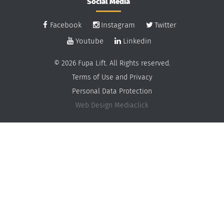
Social Media
Facebook
Instagram
Twitter
Youtube
Linkedin
© 2026 Fupa Lift. All Rights reserved.
Terms of Use and Privacy
Personal Data Protection
Web Design
Mediaclick