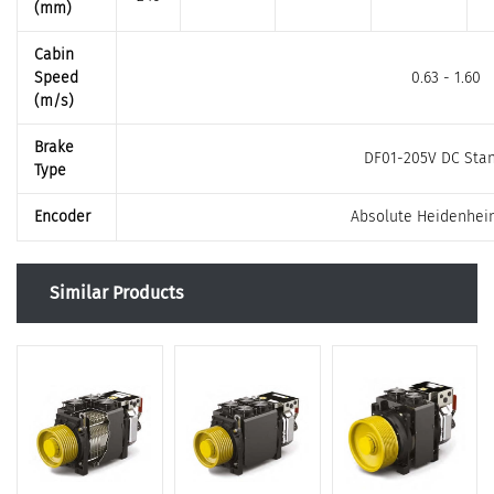
(mm)
Cabin
Speed
0.63 - 1.60
(m/s)
Brake
DF01-205V DC Sta
Type
Encoder
Absolute Heidenhei
Similar Products