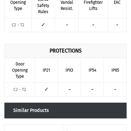
Opening
Vandal
Firefighter
EAC
Safety
Type
Resist.
Lifts
Rules
-
-
-
✓
C2 - T2
PROTECTIONS
Door
Opening
IP21
IPX3
IP54
IP65
Type
-
-
-
✓
C2 - T2
Similar Products