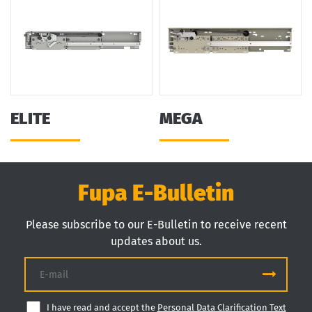
ELITE
MEGA
Fupa E-Bulletin
Please subscribe to our E-Bulletin to receive recent
updates about us.
I have read and accept the
Personal Data Clarification Text