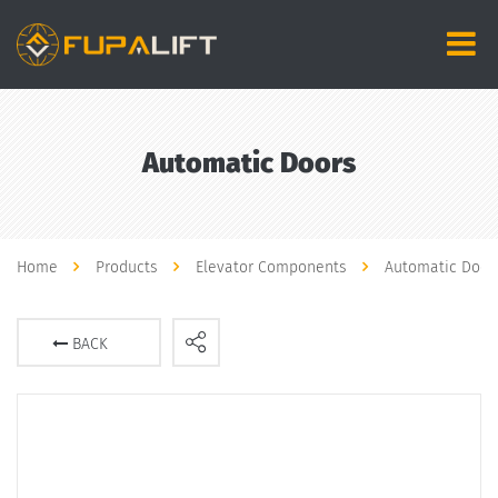
Automatic Doors
Home
Products
Elevator Components
Automatic Door
BACK