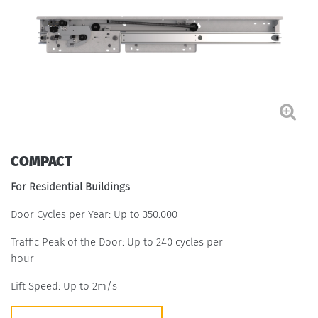
COMPACT
For Residential Buildings
Door Cycles per Year: Up to 350.000
Traffic Peak of the Door: Up to 240 cycles per
hour
Lift Speed: Up to 2m/s