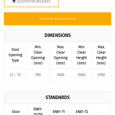
QUOTATION REQUEST
Technical Specifications
DIMENSIONS
Min.
Max.
Min.
Max.
Door
Clear
Clear
Clear
Clear
Opening
Opening
Opening
Height
Height
Type
(mm)
(mm)
(mm)
(mm)
C2 - T2
700
1000
2000
2100
STANDARDS
EN81-
Door
EN81-71
EN81-72
20/50