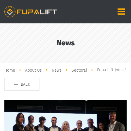
News
Fupa Lift Joins "
Home
About Us
News
Sectoral
BACK