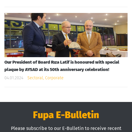
Our President of Board Rıza Latif is honoured with special
plaque by AYSAD at its 50th anniversary celebration!
04.01.2024
Sectoral, Corporate
Fupa E-Bulletin
Please subscribe to our E-Bulletin to receive recent