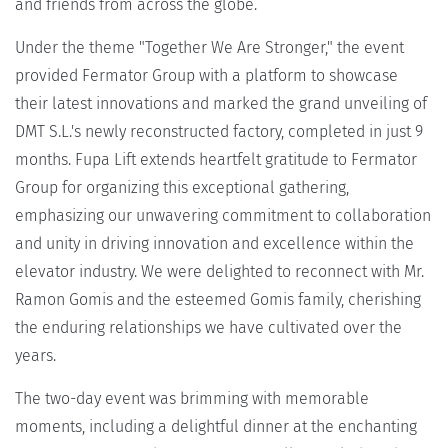
and friends from across the globe.
Under the theme "Together We Are Stronger," the event
provided Fermator Group with a platform to showcase
their latest innovations and marked the grand unveiling of
DMT S.L.'s newly reconstructed factory, completed in just 9
months. Fupa Lift extends heartfelt gratitude to Fermator
Group for organizing this exceptional gathering,
emphasizing our unwavering commitment to collaboration
and unity in driving innovation and excellence within the
elevator industry. We were delighted to reconnect with Mr.
Ramon Gomis and the esteemed Gomis family, cherishing
the enduring relationships we have cultivated over the
years.
The two-day event was brimming with memorable
moments, including a delightful dinner at the enchanting