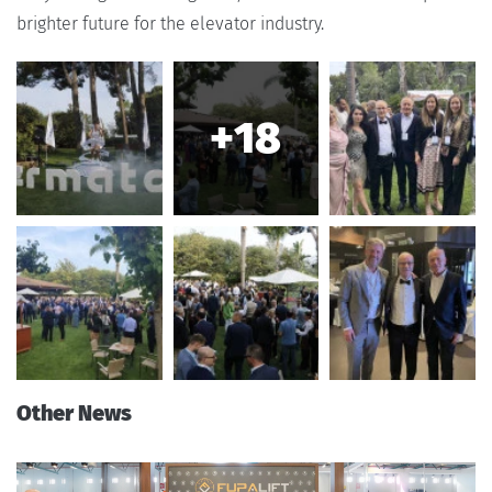
brighter future for the elevator industry.
+18
Other News