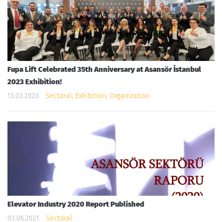
Fupa Lift Celebrated 35th Anniversary at Asansör İstanbul
2023 Exhibition!
13.03.2023
Sectoral, Exhibition, Organization
Elevator Industry 2020 Report Published
03.06.2021
Sectoral