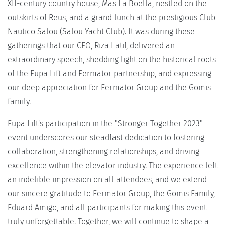
XII-century country house, Mas La Boella, nestled on the
outskirts of Reus, and a grand lunch at the prestigious Club
Nautico Salou (Salou Yacht Club). It was during these
gatherings that our CEO, Riza Latif, delivered an
extraordinary speech, shedding light on the historical roots
of the Fupa Lift and Fermator partnership, and expressing
our deep appreciation for Fermator Group and the Gomis
family.
Fupa Lift's participation in the "Stronger Together 2023"
event underscores our steadfast dedication to fostering
collaboration, strengthening relationships, and driving
excellence within the elevator industry. The experience left
an indelible impression on all attendees, and we extend
our sincere gratitude to Fermator Group, the Gomis Family,
Eduard Amigo, and all participants for making this event
truly unforgettable. Together, we will continue to shape a