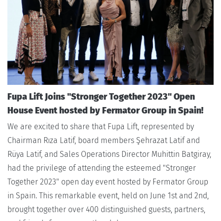
Fupa Lift Joins "Stronger Together 2023" Open
House Event hosted by Fermator Group in Spain!
We are excited to share that Fupa Lift, represented by
Chairman Rıza Latif, board members Şehrazat Latif and
Rüya Latif, and Sales Operations Director Muhittin Batgiray,
had the privilege of attending the esteemed "Stronger
Together 2023" open day event hosted by Fermator Group
in Spain. This remarkable event, held on June 1st and 2nd,
brought together over 400 distinguished guests, partners,