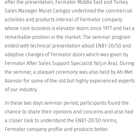
after the presentation, Fermator Middle East and Turkey
Sales Manager Murat Camgöz underlined the commercial
activities and products interval of Fermator company
whose core business is elevator doors since 1977 and has a
remarkable position in the market. The seminar program
ended with technical presentation about EN81-20/50 and
adaptive changes of Fermator doors which was given by
Fermator After Sales Support Specialist Yalçın Araz. During
the seminar, a plaquet ceremony was also held by Ah-Met
Asansör for some of the old but highly experienced experts
of our industry.
In these two days seminar period, participants found the
chance to share their opinions and concerns and also had
a closer look to understand the EN81-20/50 norms,
Fermator company profile and products better.