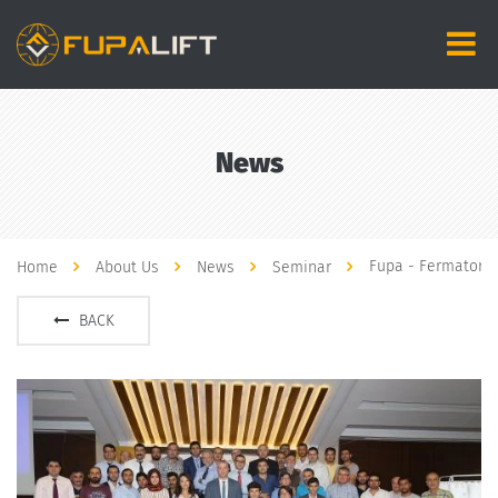
News
Fupa - Fermator 
Home
About Us
News
Seminar
BACK