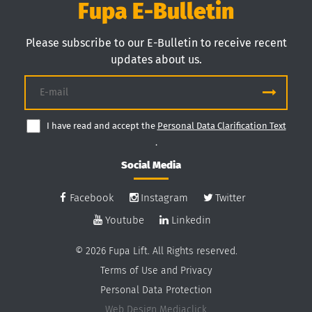
Fupa E-Bulletin
Please subscribe to our E-Bulletin to receive recent
updates about us.
I have read and accept the
Personal Data Clarification Text
.
Social Media
Facebook
Instagram
Twitter
Youtube
Linkedin
© 2026 Fupa Lift. All Rights reserved.
Terms of Use and Privacy
Personal Data Protection
Web Design
Mediaclick