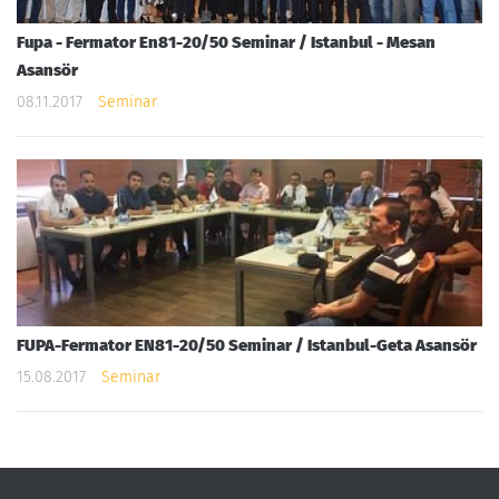
Fupa - Fermator En81-20/50 Seminar / Istanbul - Mesan
Asansör
08.11.2017
Seminar
FUPA-Fermator EN81-20/50 Seminar / Istanbul-Geta Asansör
15.08.2017
Seminar