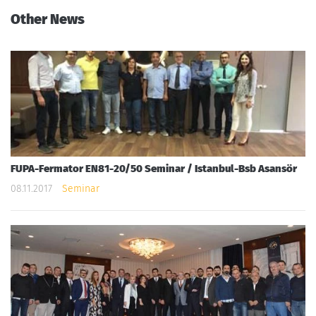
Other News
FUPA-Fermator EN81-20/50 Seminar / Istanbul-Bsb Asansör
08.11.2017
Seminar