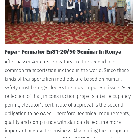
Fupa - Fermator En81-20/50 Seminar In Konya
After passenger cars, elevators are the second most
common transportation method in the world. Since these
kinds of transportation methods are based on human,
safety must be regarded as the most important issue. As a
reflection of that, in construction projects after occupancy
permit, elevator’s certificate of approval is the second
obligation to be owed. Therefore, technical requirements,
quality and compliance with standards became more
important in elevator business. Also during the European