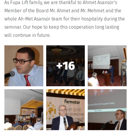
As Fupa Lift family, we are thankful to Ahmet Asansör's
Member of the Board Mr. Ahmet and Mr. Mehmet and the
whole Ah-Met Asansör team for their hospitality during the
seminar. Our hope to keep this cooperation long lasting
will continue in future.
+16