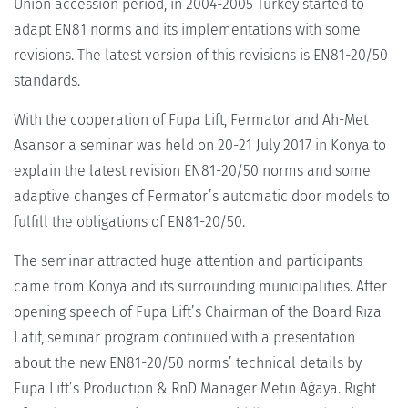
Union accession period, in 2004-2005 Turkey started to
adapt EN81 norms and its implementations with some
revisions. The latest version of this revisions is EN81-20/50
standards.
With the cooperation of Fupa Lift, Fermator and Ah-Met
Asansor a seminar was held on 20-21 July 2017 in Konya to
explain the latest revision EN81-20/50 norms and some
adaptive changes of Fermator’s automatic door models to
fulfill the obligations of EN81-20/50.
The seminar attracted huge attention and participants
came from Konya and its surrounding municipalities. After
opening speech of Fupa Lift’s Chairman of the Board Rıza
Latif, seminar program continued with a presentation
about the new EN81-20/50 norms’ technical details by
Fupa Lift’s Production & RnD Manager Metin Ağaya. Right