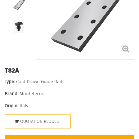
T82A
Type:
Cold Drawn Guide Rail
Brand:
Monteferro
Origin:
Italy
QUOTATION REQUEST