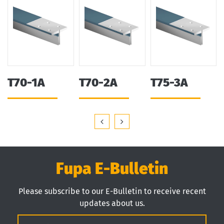
T70-1A
T70-2A
T75-3A
Fupa E-Bulletin
Please subscribe to our E-Bulletin to receive recent
updates about us.