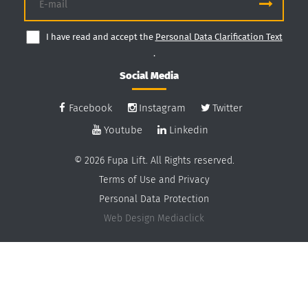
I have read and accept the
Personal Data Clarification Text
.
Social Media
Facebook
Instagram
Twitter
Youtube
Linkedin
© 2026 Fupa Lift. All Rights reserved.
Terms of Use and Privacy
Personal Data Protection
Web Design
Mediaclick