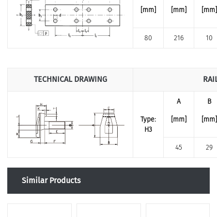
[mm]
[mm]
[mm]
80
216
10
TECHNICAL DRAWING
RAI
A
B
Type:
[mm]
[mm]
H3
45
29
Similar Products