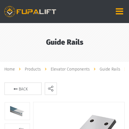
Guide Rails
Home
Products
Elevator Components
Guide Rails
BACK