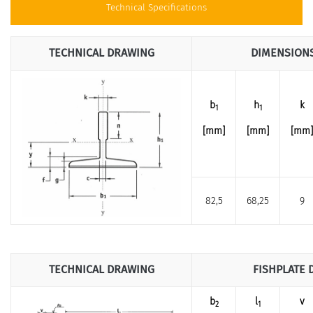
Technical Specifications
TECHNICAL DRAWING
DIMENSION
b
h
k
1
1
[mm]
[mm]
[mm]
82,5
68,25
9
TECHNICAL DRAWING
FISHPLATE 
b
l
v
2
1