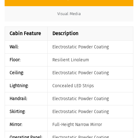
Visual Media
Cabin Feature
Description
Wall:
Electrostatic Powder Coating
Floor:
Resilient Linoleum
Ceiling:
Electrostatic Powder Coating
Lightning:
Concealed LED Strips
Handrail:
Electrostatic Powder Coating
Skirting:
Electrostatic Powder Coating
Mirror:
Full-Height Narrow Mirror
Operating Panel:
Electrostatic Powder Coating