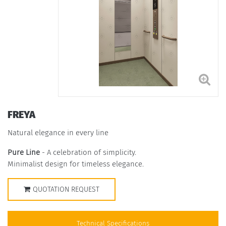
FREYA
Natural elegance in every line
Pure Line
- A celebration of simplicity.
Minimalist design for timeless elegance.
QUOTATION REQUEST
Technical Specifications