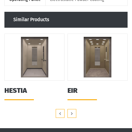
Similar Products
HESTIA
EIR