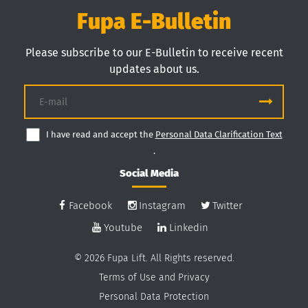
Fupa E-Bulletin
Please subscribe to our E-Bulletin to receive recent
updates about us.
I have read and accept the
Personal Data Clarification Text
.
Social Media
Facebook
Instagram
Twitter
Youtube
Linkedin
© 2026 Fupa Lift. All Rights reserved.
Terms of Use and Privacy
Personal Data Protection