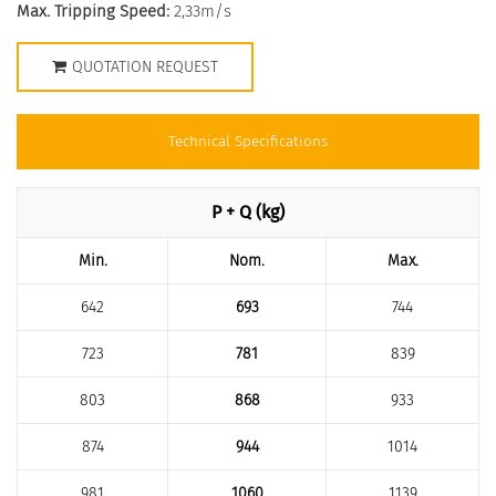
Max. Tripping Speed:
2,33m/s
QUOTATION REQUEST
Technical Specifications
P + Q (kg)
Min.
Nom.
Max.
642
693
744
723
781
839
803
868
933
874
944
1014
981
1060
1139