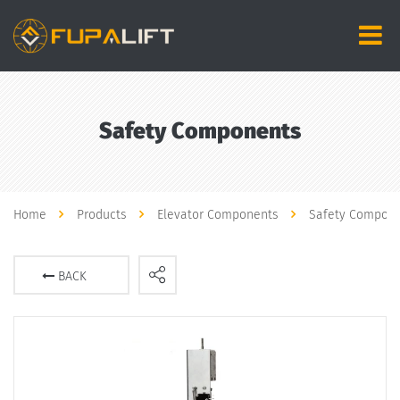
Safety Components
Home
Products
Elevator Components
Safety Compon
BACK