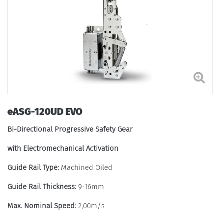
eASG-120UD EVO
Bi-Directional Progressive Safety Gear
with Electromechanical Activation
Guide Rail Type:
Machined Oiled
Guide Rail Thickness:
9-16mm
Max. Nominal Speed:
2,00m/s