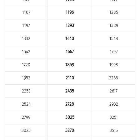
1107
1196
1285
1197
1293
1389
1332
1440
1548
1542
1667
1792
1720
1859
1998
1952
2110
2268
2253
2435
2617
2524
2728
2932
2799
3025
3251
3025
3270
3515