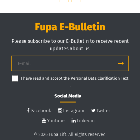
Fupa E-Bulletin
Please subscribe to our E-Bulletin to receive recent
updates about us.
I have read and accept the
Personal Data Clarification Text
.
Social Media
Facebook
Instagram
Twitter
Youtube
Linkedin
© 2026 Fupa Lift. All Rights reserved.