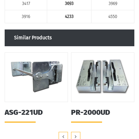
3417
3693
3969
3916
4233
4550
Similar Products
ASG-221UD
PR-2000UD